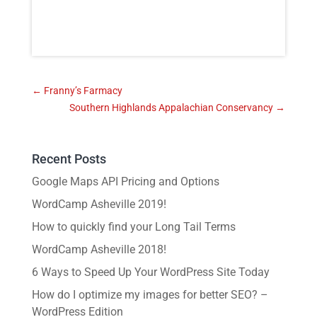
←
Franny’s Farmacy
Southern Highlands Appalachian Conservancy
→
Recent Posts
Google Maps API Pricing and Options
WordCamp Asheville 2019!
How to quickly find your Long Tail Terms
WordCamp Asheville 2018!
6 Ways to Speed Up Your WordPress Site Today
How do I optimize my images for better SEO? –
WordPress Edition