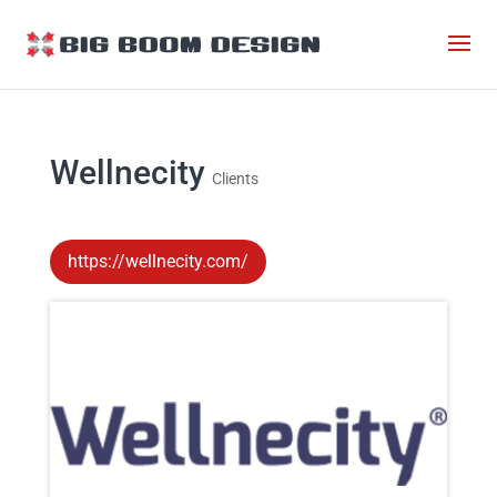
Wellnecity
Clients
https://wellnecity.com/