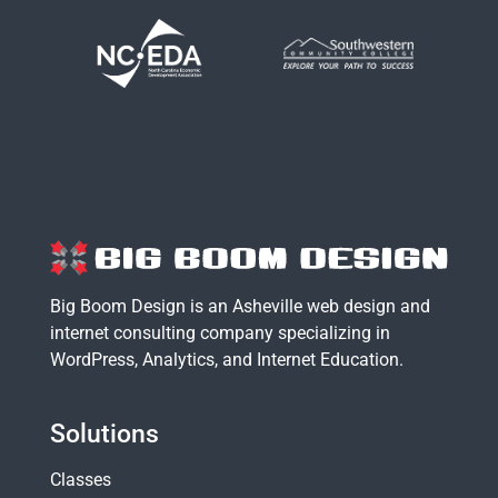
Big Boom Design is an Asheville web design and
internet consulting company specializing in
WordPress
,
Analytics
, and
Internet Education
.
Solutions
Classes