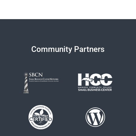
Community Partners