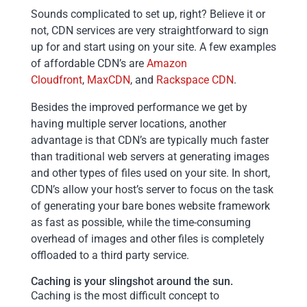
Sounds complicated to set up, right? Believe it or
not, CDN services are very straightforward to sign
up for and start using on your site. A few examples
of affordable CDN’s are
Amazon
Cloudfront
,
MaxCDN
, and
Rackspace CDN
.
Besides the improved performance we get by
having multiple server locations, another
advantage is that CDN’s are typically much faster
than traditional web servers at generating images
and other types of files used on your site. In short,
CDN’s allow your host’s server to focus on the task
of generating your bare bones website framework
as fast as possible, while the time-consuming
overhead of images and other files is completely
offloaded to a third party service.
Caching is your slingshot around the sun.
Caching is the most difficult concept to