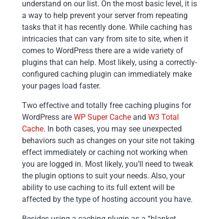
understand on our list. On the most basic level, it is
a way to help prevent your server from repeating
tasks that it has recently done. While caching has
intricacies that can vary from site to site, when it
comes to WordPress there are a wide variety of
plugins that can help. Most likely, using a correctly-
configured caching plugin can immediately make
your pages load faster.
Two effective and totally free caching plugins for
WordPress are
WP Super Cache
and
W3 Total
Cache
. In both cases, you may see unexpected
behaviors such as changes on your site not taking
effect immediately or caching not working when
you are logged in. Most likely, you’ll need to tweak
the plugin options to suit your needs. Also, your
ability to use caching to its full extent will be
affected by the type of hosting account you have.
Besides using a caching plugin as a “blanket