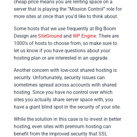
cheap price means you are renting space on a
server that is playing the “Mission Control” role for
more sites at once than you’d like to think about.
Some hosts that we use frequently at Big Boom
Design are
SiteGround
and
WP Engine
. There are
1000’s of hosts to choose from, so make sure to
let us know if you have questions about your
hosting plan or are interested in an upgrade.
Another concern with low-cost shared hosting is
security. Unfortunately, security issues can
sometimes spread across accounts with shared
hosting. Since you have no control over which
sites you actually share server space with, you
have a giant blind spot in the security of your site.
While the solution in this case is to invest in better
hosting, even sites with premium hosting can
benefit from the improved security that SSL