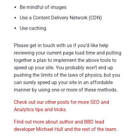
Be mindful of images
Use a Content Delivery Network (CDN)
Use caching
Please get in touch with us if you’d like help
reviewing your current page load time and putting
together a plan to implement the above tools to
speed up your site. You probably won’t end up
pushing the limits of the laws of physics, but you
can surely speed up your site in an affordable
manner by using one or more of these methods.
Check out our other posts for more SEO and
Analytics tips and tricks.
Find out more about author and BBD lead
developer Michael Hull and the rest of the team.