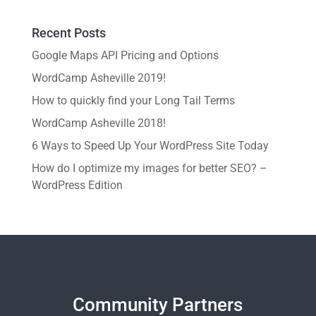
Recent Posts
Google Maps API Pricing and Options
WordCamp Asheville 2019!
How to quickly find your Long Tail Terms
WordCamp Asheville 2018!
6 Ways to Speed Up Your WordPress Site Today
How do I optimize my images for better SEO? –
WordPress Edition
Community Partners