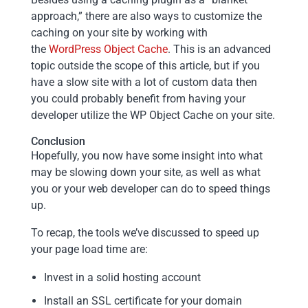
approach,” there are also ways to customize the
caching on your site by working with
the
WordPress Object Cache
. This is an advanced
topic outside the scope of this article, but if you
have a slow site with a lot of custom data then
you could probably benefit from having your
developer utilize the WP Object Cache on your site.
Conclusion
Hopefully, you now have some insight into what
may be slowing down your site, as well as what
you or your web developer can do to speed things
up.
To recap, the tools we’ve discussed to speed up
your page load time are:
Invest in a solid hosting account
Install an SSL certificate for your domain