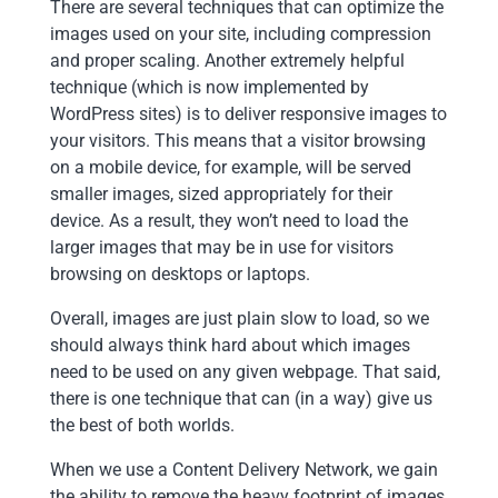
There are several techniques that can optimize the
images used on your site, including compression
and proper scaling. Another extremely helpful
technique (which is now implemented by
WordPress sites) is to deliver responsive images to
your visitors. This means that a visitor browsing
on a mobile device, for example, will be served
smaller images, sized appropriately for their
device. As a result, they won’t need to load the
larger images that may be in use for visitors
browsing on desktops or laptops.
Overall, images are just plain slow to load, so we
should always think hard about which images
need to be used on any given webpage. That said,
there is one technique that can (in a way) give us
the best of both worlds.
When we use a Content Delivery Network, we gain
the ability to remove the heavy footprint of images