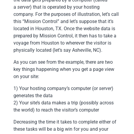
a
server
) that is operated by your hosting
company. For the purposes of illustration, let’s call
this “Mission Control” and let’s suppose that it’s
located in Houston, TX. Once the website data is
prepared by Mission Control, it then has to take a
voyage from Houston to wherever the visitor is
physically located (let’s say Asheville, NC).
As you can see from the example, there are two
key things happening when you get a page view
on your site:
1) Your hosting company’s computer (or
server
)
generates the data
2) Your site’s data makes a trip (possibly across
the world) to reach the visitor’s computer
Decreasing the time it takes to complete either of
these tasks will be a big win for you and your