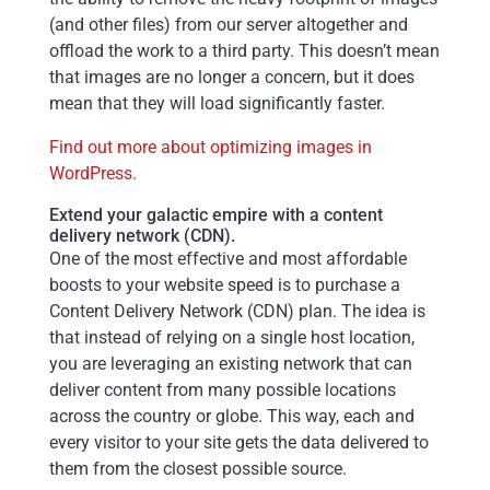
(and other files) from our server altogether and
offload the work to a third party. This doesn’t mean
that images are no longer a concern, but it does
mean that they will load significantly faster.
Find out more about optimizing images in
WordPress.
Extend your galactic empire with a content
delivery network (CDN).
One of the most effective and most affordable
boosts to your website speed is to purchase a
Content Delivery Network (CDN) plan. The idea is
that instead of relying on a single host location,
you are leveraging an existing network that can
deliver content from many possible locations
across the country or globe. This way, each and
every visitor to your site gets the data delivered to
them from the closest possible source.