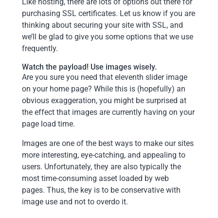
Like hosting, there are lots of options out there for
purchasing SSL certificates. Let us know if you are
thinking about securing your site with SSL, and
we’ll be glad to give you some options that we use
frequently.
Watch the payload! Use images wisely.
Are you sure you need that eleventh slider image
on your home page? While this is (hopefully) an
obvious exaggeration, you might be surprised at
the effect that images are currently having on your
page load time.
Images are one of the best ways to make our sites
more interesting, eye-catching, and appealing to
users. Unfortunately, they are also typically the
most time-consuming asset loaded by web
pages. Thus, the key is to be conservative with
image use and not to overdo it.