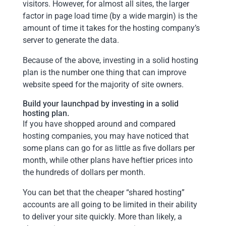
visitors. However, for almost all sites, the larger
factor in page load time (by a wide margin) is the
amount of time it takes for the hosting company’s
server to generate the data.
Because of the above, investing in a solid hosting
plan is the number one thing that can improve
website speed for the majority of site owners.
Build your launchpad by investing in a solid
hosting plan.
If you have shopped around and compared
hosting companies, you may have noticed that
some plans can go for as little as five dollars per
month, while other plans have heftier prices into
the hundreds of dollars per month.
You can bet that the cheaper “shared hosting”
accounts are all going to be limited in their ability
to deliver your site quickly. More than likely, a