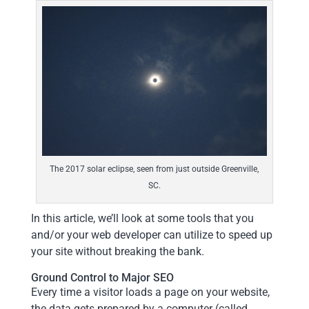
The 2017 solar eclipse, seen from just outside Greenville,
SC.
In this article, we’ll look at some tools that you
and/or your web developer can utilize to speed up
your site without breaking the bank.
Ground Control to Major SEO
Every time a visitor loads a page on your website,
the data gets prepared by a computer (called