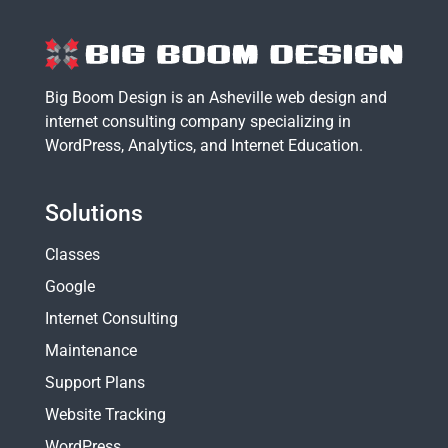
Big Boom Design is an Asheville web design and
internet consulting company specializing in
WordPress
,
Analytics
, and
Internet Education
.
Solutions
Classes
Google
Internet Consulting
Maintenance
Support Plans
Website Tracking
WordPress