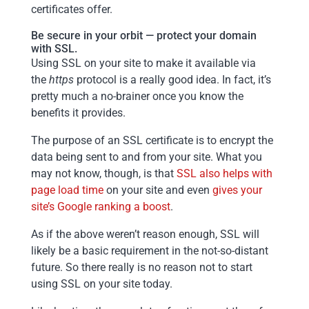
certificates offer.
Be secure in your orbit — protect your domain
with SSL.
Using SSL on your site to make it available via
the
https
protocol is a really good idea. In fact, it’s
pretty much a no-brainer once you know the
benefits it provides.
The purpose of an SSL certificate is to encrypt the
data being sent to and from your site. What you
may not know, though, is that
SSL also helps with
page load time
on your site and even
gives your
site’s Google ranking a boost
.
As if the above weren’t reason enough, SSL will
likely be a basic requirement in the not-so-distant
future. So there really is no reason not to start
using SSL on your site today.