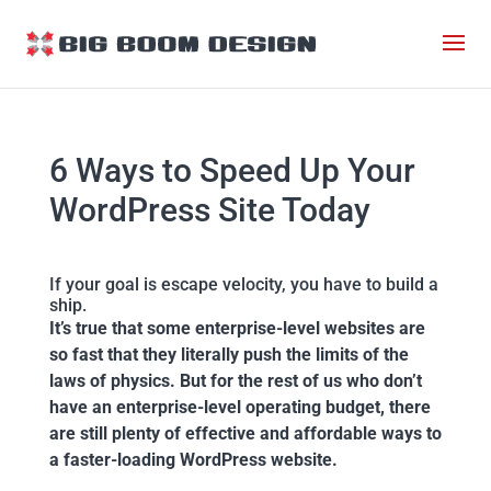
6 Ways to Speed Up Your
WordPress Site Today
If your goal is escape velocity, you have to build a
ship.
It’s true that some enterprise-level websites are
so fast that they literally push the limits of the
laws of physics. But for the rest of us who don’t
have an enterprise-level operating budget, there
are still plenty of effective and affordable ways to
a faster-loading WordPress website.