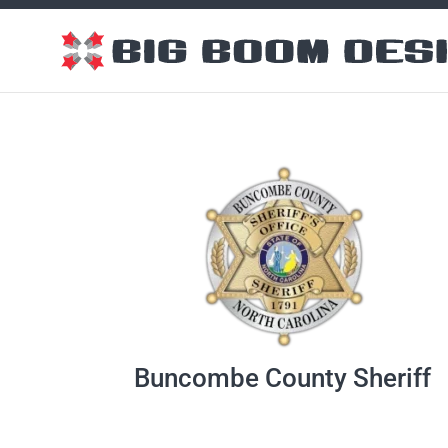
Buncombe County Sheriff