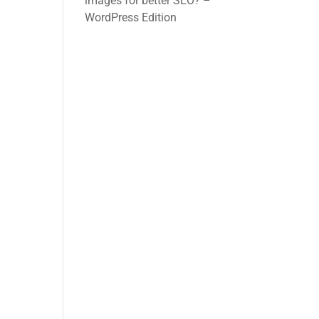
images for better SEO? –
WordPress Edition