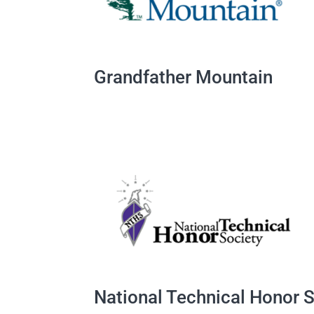
Grandfather Mountain
National Technical Honor 