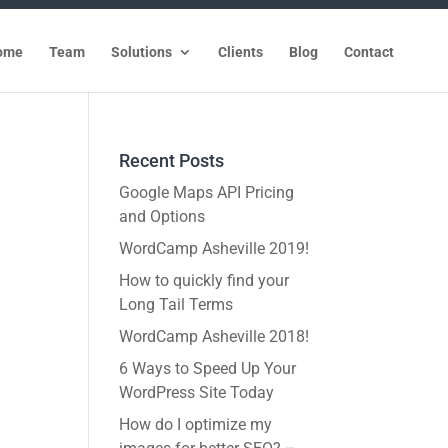
ome
Team
Solutions
Clients
Blog
Contact
Recent Posts
Google Maps API Pricing
and Options
WordCamp Asheville 2019!
How to quickly find your
Long Tail Terms
WordCamp Asheville 2018!
6 Ways to Speed Up Your
WordPress Site Today
How do I optimize my