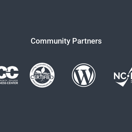
Community Partners