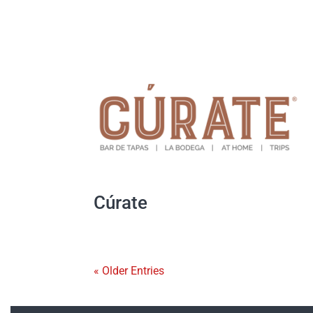
Cúrate
« Older Entries