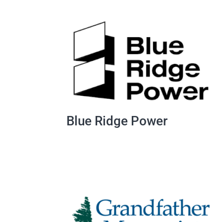
Blue Ridge Power