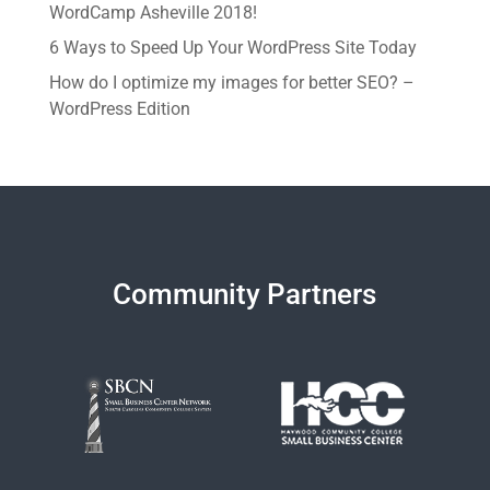
WordCamp Asheville 2018!
6 Ways to Speed Up Your WordPress Site Today
How do I optimize my images for better SEO? –
WordPress Edition
Community Partners