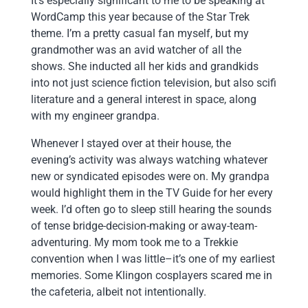
It’s especially significant to me to be speaking at
WordCamp this year because of the Star Trek
theme. I’m a pretty casual fan myself, but my
grandmother was an avid watcher of all the
shows. She inducted all her kids and grandkids
into not just science fiction television, but also scifi
literature and a general interest in space, along
with my engineer grandpa.
Whenever I stayed over at their house, the
evening’s activity was always watching whatever
new or syndicated episodes were on. My grandpa
would highlight them in the TV Guide for her every
week. I’d often go to sleep still hearing the sounds
of tense bridge-decision-making or away-team-
adventuring. My mom took me to a Trekkie
convention when I was little–it’s one of my earliest
memories. Some Klingon cosplayers scared me in
the cafeteria, albeit not intentionally.