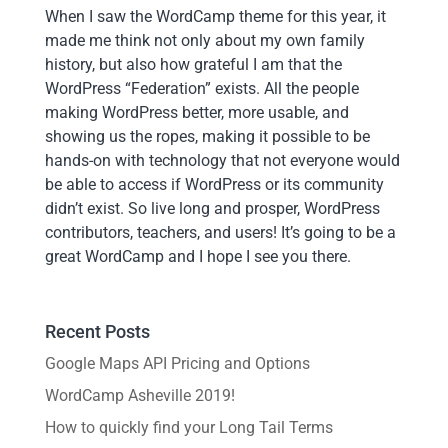
When I saw the WordCamp theme for this year, it
made me think not only about my own family
history, but also how grateful I am that the
WordPress “Federation” exists. All the people
making WordPress better, more usable, and
showing us the ropes, making it possible to be
hands-on with technology that not everyone would
be able to access if WordPress or its community
didn’t exist. So live long and prosper, WordPress
contributors, teachers, and users! It’s going to be a
great WordCamp and I hope I see you there.
Recent Posts
Google Maps API Pricing and Options
WordCamp Asheville 2019!
How to quickly find your Long Tail Terms