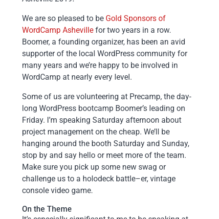
We are so pleased to be
Gold Sponsors of
WordCamp Asheville
for two years in a row.
Boomer, a founding organizer, has been an avid
supporter of the local WordPress community for
many years and we’re happy to be involved in
WordCamp at nearly every level.
Some of us are volunteering at Precamp, the day-
long WordPress bootcamp Boomer’s leading on
Friday. I’m speaking Saturday afternoon about
project management on the cheap. We’ll be
hanging around the booth Saturday and Sunday,
stop by and say hello or meet more of the team.
Make sure you pick up some new swag or
challenge us to a holodeck battle–er, vintage
console video game.
On the Theme