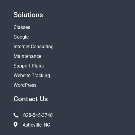
Solutions
Classes
Google
Internet Consulting
Maintenance
Support Plans
Website Tracking
WordPress
Contact Us
828-545-3748
Asheville, NC