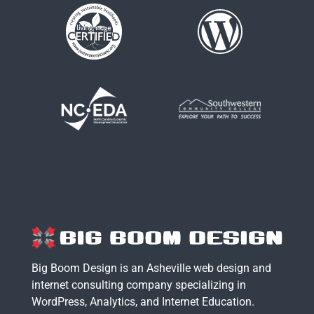
Big Boom Design is an Asheville web design and
internet consulting company specializing in
WordPress
,
Analytics
, and
Internet Education
.