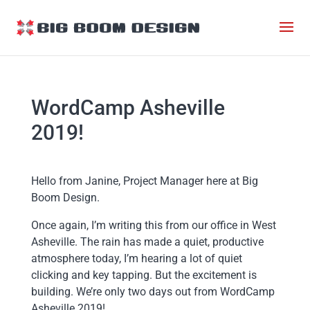
WordCamp Asheville
2019!
Hello from Janine, Project Manager here at Big
Boom Design.
Once again, I’m writing this from our office in West
Asheville. The rain has made a quiet, productive
atmosphere today, I’m hearing a lot of quiet
clicking and key tapping. But the excitement is
building. We’re only two days out from WordCamp
Asheville 2019!