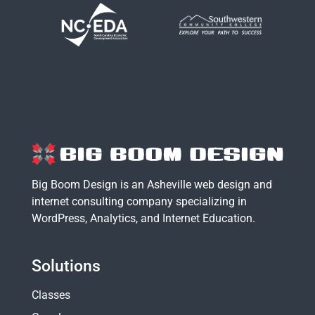
Big Boom Design is an Asheville web design and
internet consulting company specializing in
WordPress
,
Analytics
, and
Internet Education
.
Solutions
Classes