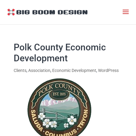
Polk County Economic
Development
Clients
,
Association
,
Economic Development
,
WordPress