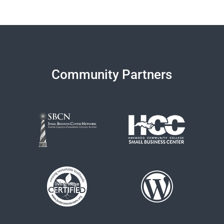
Community Partners