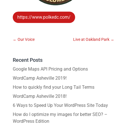
https://www.polkedc.com/
←
Our Voice
Live at Oakland Park
→
Recent Posts
Google Maps API Pricing and Options
WordCamp Asheville 2019!
How to quickly find your Long Tail Terms
WordCamp Asheville 2018!
6 Ways to Speed Up Your WordPress Site Today
How do I optimize my images for better SEO? –
WordPress Edition