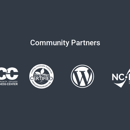
Community Partners