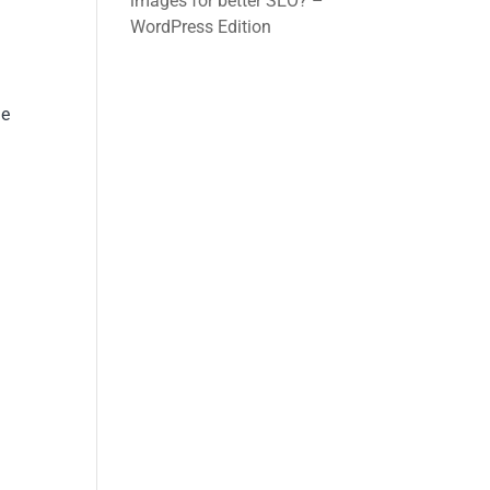
images for better SEO? –
WordPress Edition
ue
y