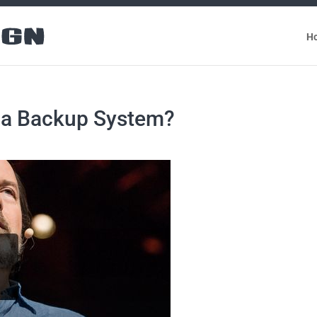
H
d a Backup System?