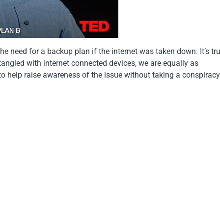
the need for a backup plan if the internet was taken down. It’s tr
angled with internet connected devices, we are equally as
b to help raise awareness of the issue without taking a conspirac