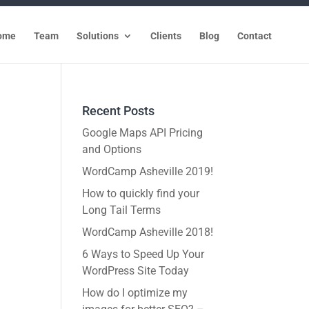
ome
Team
Solutions
Clients
Blog
Contact
Recent Posts
Google Maps API Pricing
and Options
WordCamp Asheville 2019!
How to quickly find your
Long Tail Terms
WordCamp Asheville 2018!
6 Ways to Speed Up Your
WordPress Site Today
How do I optimize my