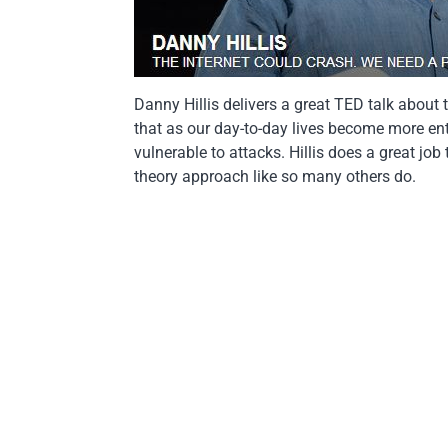
Danny Hillis delivers a great TED talk about 
that as our day-to-day lives become more ent
vulnerable to attacks. Hillis does a great jo
theory approach like so many others do.