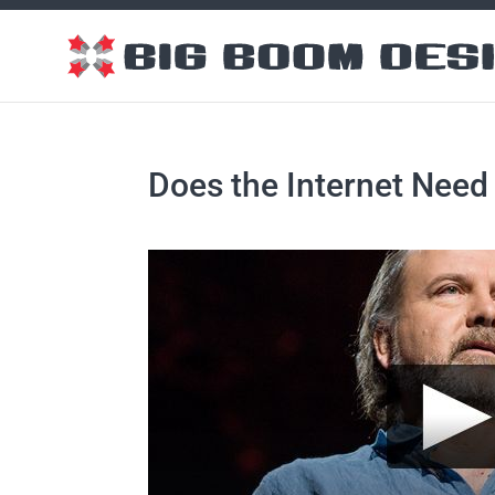
Does the Internet Nee